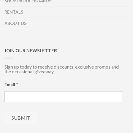
SHOP PADDLEBOARDS
RENTALS
ABOUT US
JOIN OUR NEWSLETTER
Sign up today to receive discounts, exclusive promos and
the occasional giveaway.
Email
*