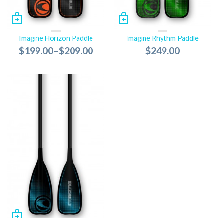
Imagine Horizon Paddle
Imagine Rhythm Paddle
$199.00
–
$209.00
$249.00