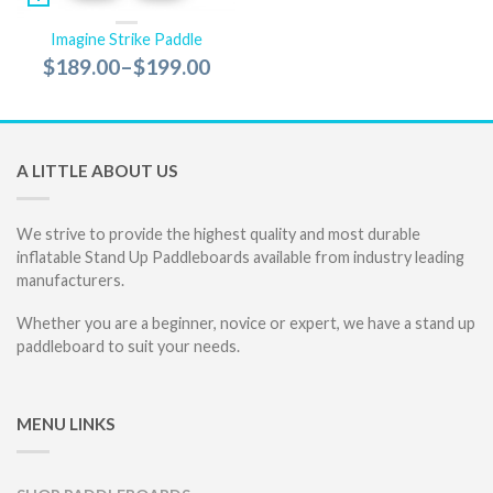
Imagine Strike Paddle
$189.00
–
$199.00
A LITTLE ABOUT US
We strive to provide the highest quality and most durable
inflatable Stand Up Paddleboards available from industry leading
manufacturers.
Whether you are a beginner, novice or expert, we have a stand up
paddleboard to suit your needs.
MENU LINKS