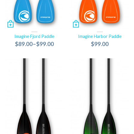
Imagine Fjord Paddle
Imagine Harbor Paddle
$89.00
–
$99.00
$99.00