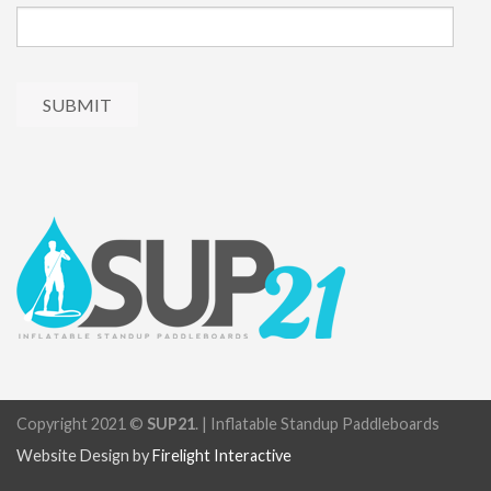
Copyright 2021 ©
SUP21
. | Inflatable Standup Paddleboards
Website Design by
Firelight Interactive