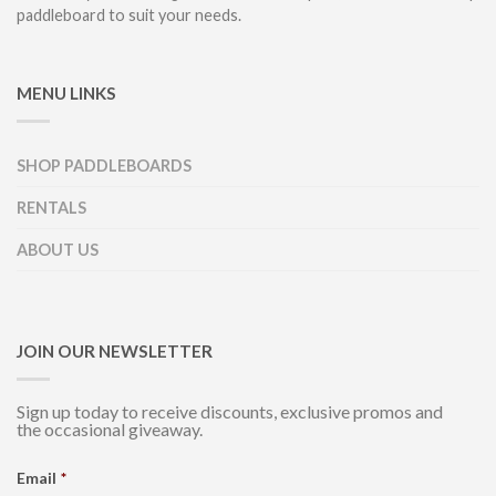
paddleboard to suit your needs.
MENU LINKS
SHOP PADDLEBOARDS
RENTALS
ABOUT US
JOIN OUR NEWSLETTER
Sign up today to receive discounts, exclusive promos and
the occasional giveaway.
Email
*