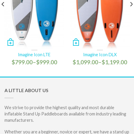
Imagine Icon LTE
Imagine Icon DLX
$799.00
–
$999.00
$1,099.00
–
$1,199.00
A LITTLE ABOUT US
We strive to provide the highest quality and most durable
inflatable Stand Up Paddleboards available from industry leading
manufacturers.
Whether you are a beginner, novice or expert, we have a stand up