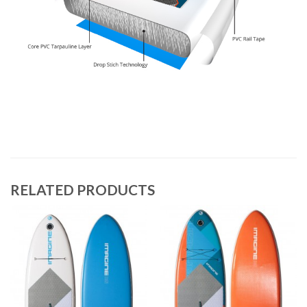
RELATED PRODUCTS