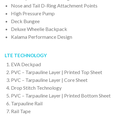
Nose and Tail D-Ring Attachment Points
High Pressure Pump
Deck Bungee
Deluxe Wheelie Backpack
Kalama Performance Design
LTE TECHNOLOGY
EVA Deckpad
PVC – Tarpauline Layer | Printed Top Sheet
PVC – Tarpauline Layer | Core Sheet
Drop Stitch Technology
PVC – Tarpauline Layer | Printed Bottom Sheet
Tarpauline Rail
Rail Tape