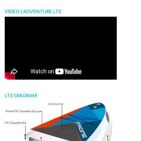
VIDEO | ADVENTURE LTE
LTE DIAGRAM