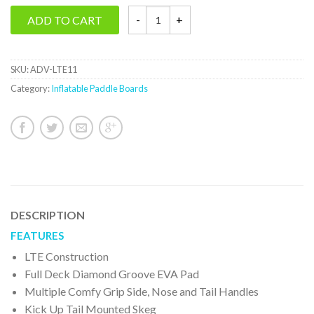
ADD TO CART
SKU:
ADV-LTE11
Category:
Inflatable Paddle Boards
DESCRIPTION
FEATURES
LTE Construction
Full Deck Diamond Groove EVA Pad
Multiple Comfy Grip Side, Nose and Tail Handles
Kick Up Tail Mounted Skeg