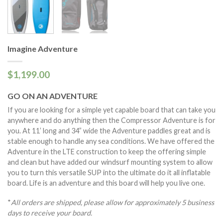
Imagine Adventure
$1,199.00
GO ON AN ADVENTURE
If you are looking for a simple yet capable board that can take you
anywhere and do anything then the Compressor Adventure is for
you. At 11’ long and 34” wide the Adventure paddles great and is
stable enough to handle any sea conditions. We have offered the
Adventure in the LTE construction to keep the offering simple
and clean but have added our windsurf mounting system to allow
you to turn this versatile SUP into the ultimate do it all inflatable
board. Life is an adventure and this board will help you live one.
*
All orders are shipped, please allow for approximately 5 business
days to receive your board.