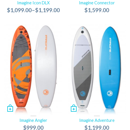
Imagine Icon DLX
Imagine Connector
$1,099.00
–
$1,199.00
$1,599.00
Imagine Angler
Imagine Adventure
$999.00
$1,199.00