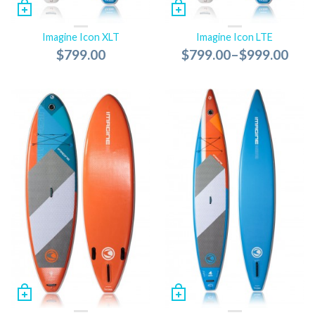
Imagine Icon XLT
Imagine Icon LTE
$799.00
$799.00
–
$999.00