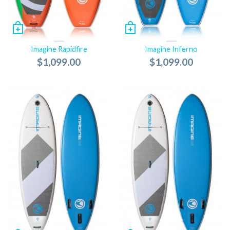
Imagine Rapidfire
Imagine Inferno
$1,099.00
$1,099.00