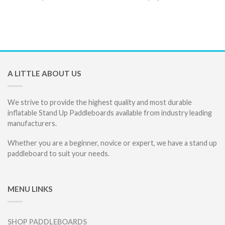
A LITTLE ABOUT US
We strive to provide the highest quality and most durable
inflatable Stand Up Paddleboards available from industry leading
manufacturers.
Whether you are a beginner, novice or expert, we have a stand up
paddleboard to suit your needs.
MENU LINKS
SHOP PADDLEBOARDS