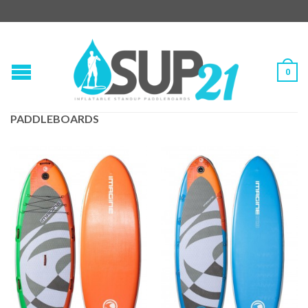
0
PADDLEBOARDS