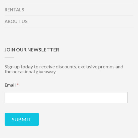
RENTALS
ABOUT US
JOIN OUR NEWSLETTER
Sign up today to receive discounts, exclusive promos and
the occasional giveaway.
Email
*